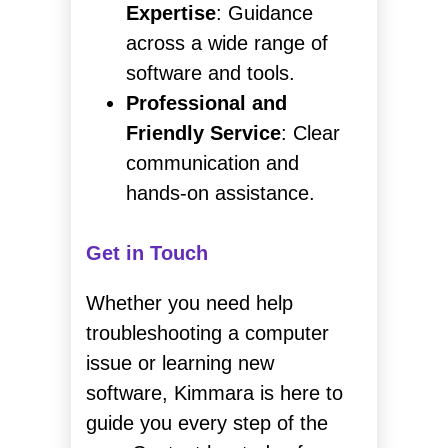
Expertise
: Guidance
across a wide range of
software and tools.
Professional and
Friendly Service
: Clear
communication and
hands-on assistance.
Get in Touch
Whether you need help
troubleshooting a computer
issue or learning new
software, Kimmara is here to
guide you every step of the