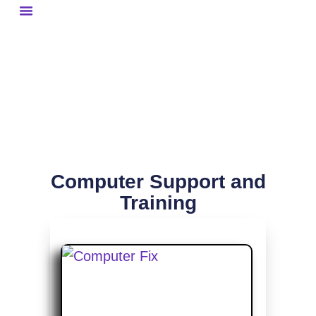
Website Gallery
Graphic Art Gallery
Computer Support and
Training