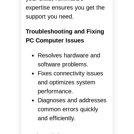
expertise ensures you get the
support you need.
Troubleshooting and Fixing
PC Computer Issues
Resolves hardware and
software problems.
Fixes connectivity issues
and optimizes system
performance.
Diagnoses and addresses
common errors quickly
and efficiently.