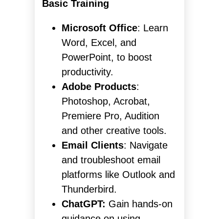
Basic Training
Microsoft Office
: Learn
Word, Excel, and
PowerPoint, to boost
productivity.
Adobe Products
:
Photoshop, Acrobat,
Premiere Pro, Audition
and other creative tools.
Email Clients
: Navigate
and troubleshoot email
platforms like Outlook and
Thunderbird.
ChatGPT:
Gain hands-on
guidance on using