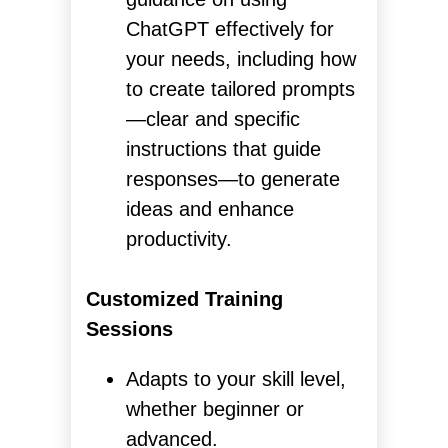
ChatGPT effectively for
your needs, including how
to create tailored prompts
—clear and specific
instructions that guide
responses—to generate
ideas and enhance
productivity.
Customized Training
Sessions
Adapts to your skill level,
whether beginner or
advanced.