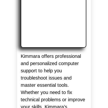
Kimmara offers professional
and personalized computer
support to help you
troubleshoot issues and
master essential tools.
Whether you need to fix
technical problems or improve
your skills, Kimmara’s