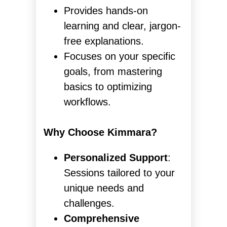
Provides hands-on
learning and clear, jargon-
free explanations.
Focuses on your specific
goals, from mastering
basics to optimizing
workflows.
Why Choose Kimmara?
Personalized Support
:
Sessions tailored to your
unique needs and
challenges.
Comprehensive