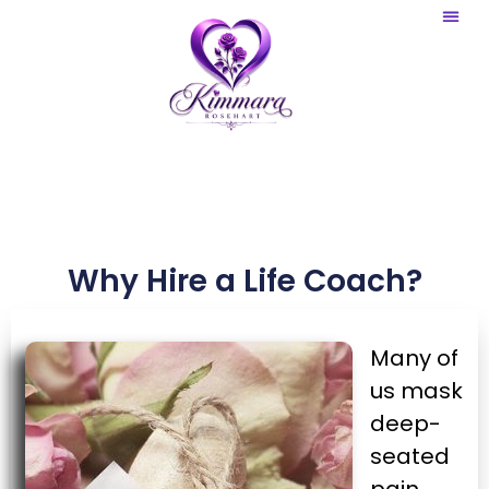
Website 
Graphic Ar
Why Hire a Life Coach?
Many of
us mask
deep-
seated