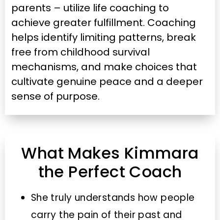
parents – utilize life coaching to
achieve greater fulfillment. Coaching
helps identify limiting patterns, break
free from childhood survival
mechanisms, and make choices that
cultivate genuine peace and a deeper
sense of purpose.
What Makes Kimmara
the Perfect Coach
She truly understands how people
carry the pain of their past and