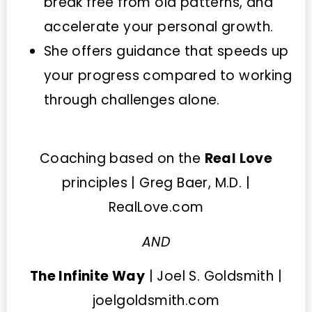
break free from old patterns, and
accelerate your personal growth.
She offers guidance that speeds up
your progress compared to working
through challenges alone.
Coaching based on the
Real Love
principles | Greg Baer, M.D. |
RealLove.com
AND
The Infinite Way
| Joel S. Goldsmith |
joelgoldsmith.com