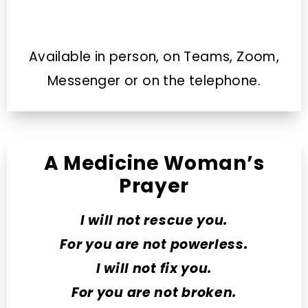
Available in person, on Teams, Zoom,
Messenger or on the telephone.
A Medicine Woman’s
Prayer
I will not rescue you.
For you are not powerless.
I will not fix you.
For you are not broken.