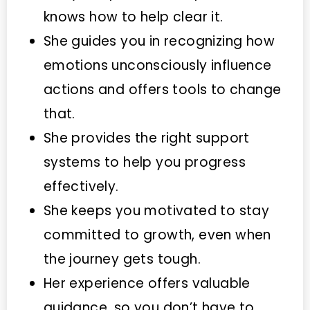
knows how to help clear it.
She guides you in recognizing how
emotions unconsciously influence
actions and offers tools to change
that.
She provides the right support
systems to help you progress
effectively.
She keeps you motivated to stay
committed to growth, even when
the journey gets tough.
Her experience offers valuable
guidance, so you don’t have to