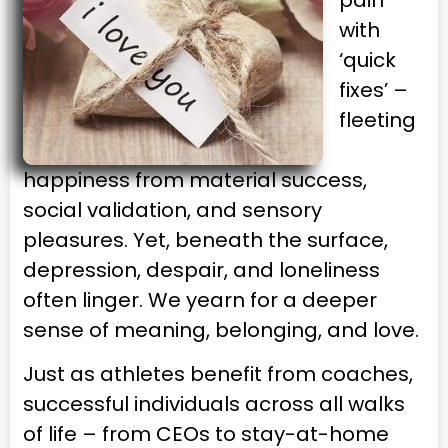
pain
with
‘quick
fixes’ –
fleeting
happiness from material success,
social validation, and sensory
pleasures. Yet, beneath the surface,
depression, despair, and loneliness
often linger. We yearn for a deeper
sense of meaning, belonging, and love.
Just as athletes benefit from coaches,
successful individuals across all walks
of life – from CEOs to stay-at-home